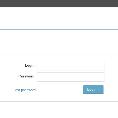
Login:
Password:
Lost password