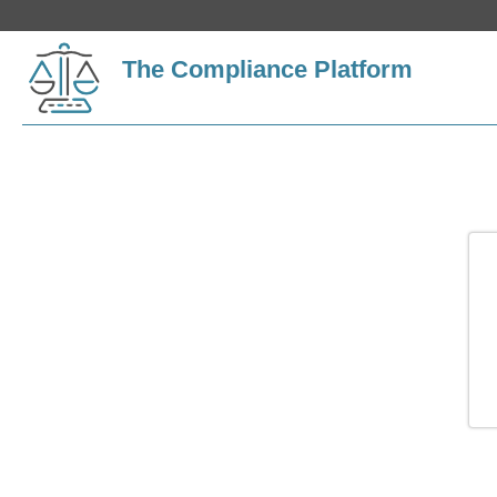
The Compliance Platform