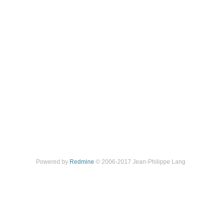
Powered by
Redmine
© 2006-2017 Jean-Philippe Lang